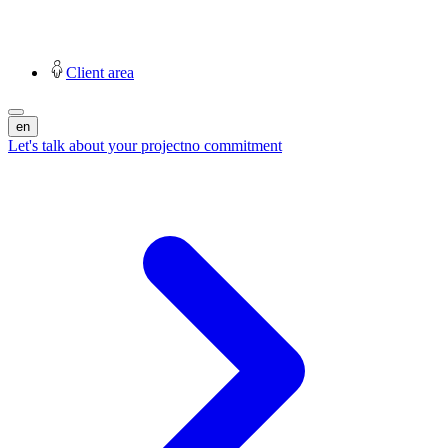
Client area
en
Let's talk about your project
no commitment