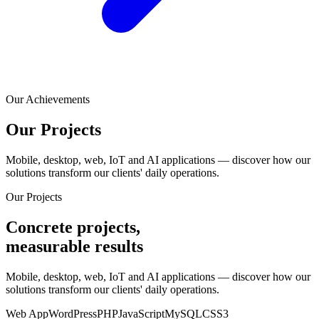
Our Achievements
Our
Projects
Mobile, desktop, web, IoT and AI applications — discover how our
solutions transform our clients' daily operations.
Our Projects
Concrete projects,
measurable results
Mobile, desktop, web, IoT and AI applications — discover how our
solutions transform our clients' daily operations.
Web App
WordPress
PHP
JavaScript
MySQL
CSS3