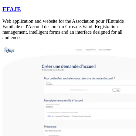
EFAJE
Web application and website for the Association pour l'Entraide
Familiale et l'Accueil de Jour du Gros-de-Vaud. Registration
management, intelligent forms and an interface designed for all
audiences.