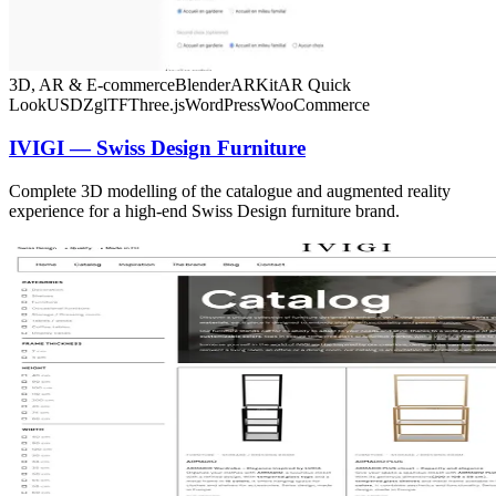
3D, AR & E-commerce
Blender
ARKit
AR Quick
Look
USDZ
glTF
Three.js
WordPress
WooCommerce
IVIGI — Swiss Design Furniture
Complete 3D modelling of the catalogue and augmented reality
experience for a high-end Swiss Design furniture brand.