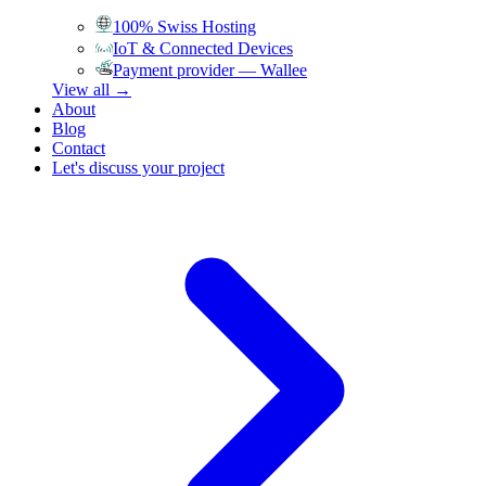
100% Swiss Hosting
IoT & Connected Devices
Payment provider — Wallee
View all →
About
Blog
Contact
Let's discuss your project