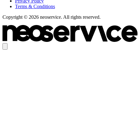
Privacy Policy
Terms & Conditions
Copyright © 2026 neoservice. All rights reserved.