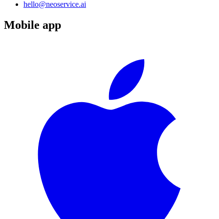
hello@neoservice.ai
Mobile app