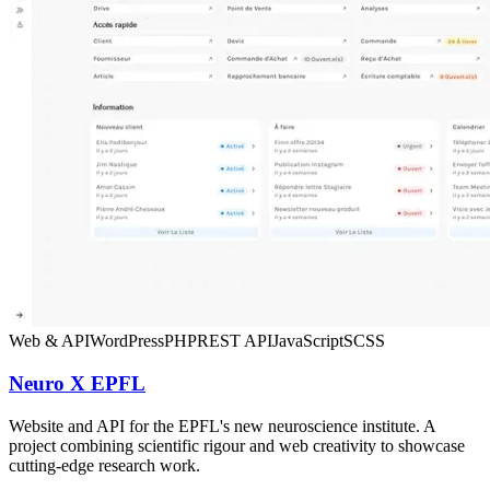
Web & API
WordPress
PHP
REST API
JavaScript
SCSS
Neuro X EPFL
Website and API for the EPFL's new neuroscience institute. A
project combining scientific rigour and web creativity to showcase
cutting-edge research work.