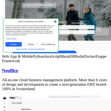
Web App & Mobile
Python
JavaScript
MariaDB
Redis
Docker
Frappe
Framework
Neoffice
All-in-one cloud business management platform. More than 6 years
of design and development to create a next-generation ERP, hosted
100% in Switzerland.