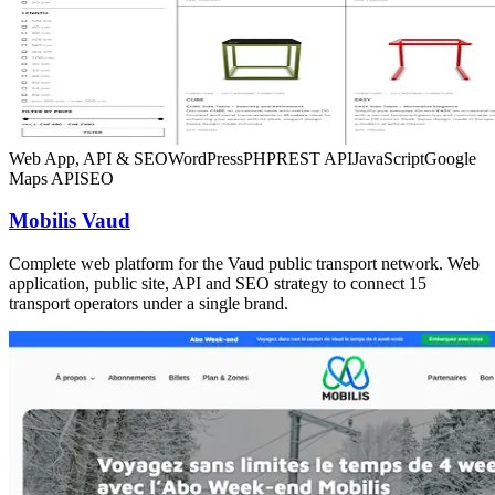
Web App, API & SEO
WordPress
PHP
REST API
JavaScript
Google
Maps API
SEO
Mobilis Vaud
Complete web platform for the Vaud public transport network. Web
application, public site, API and SEO strategy to connect 15
transport operators under a single brand.