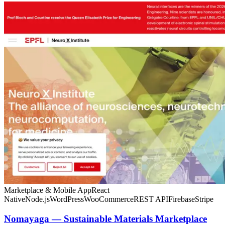
Marketplace & Mobile App
React
Native
Node.js
WordPress
WooCommerce
REST API
Firebase
Stripe
Nomayaga — Sustainable Materials Marketplace