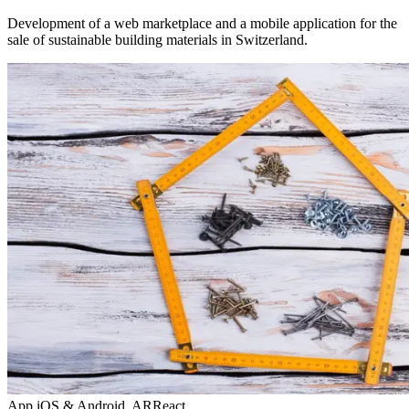
Development of a web marketplace and a mobile application for the
sale of sustainable building materials in Switzerland.
App iOS & Android, AR
React