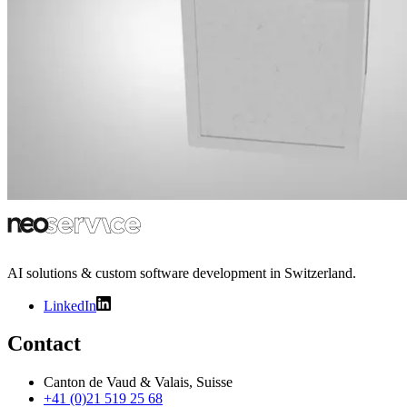
AI solutions & custom software development in Switzerland.
LinkedIn
Contact
Canton de Vaud & Valais, Suisse
+41 (0)21 519 25 68