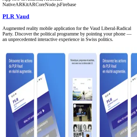
Native
ARKit
ARCore
Node.js
Firebase
PLR Vaud
Augmented reality mobile application for the Vaud Liberal-Radical
Party. Discover the political programme by pointing your phone —
an unprecedented interactive experience in Swiss politics.