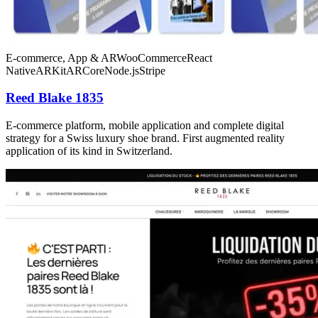
E-commerce, App & AR
WooCommerce
React
Native
ARKit
ARCore
Node.js
Stripe
Reed Blake 1835
E-commerce platform, mobile application and complete digital
strategy for a Swiss luxury shoe brand. First augmented reality
application of its kind in Switzerland.