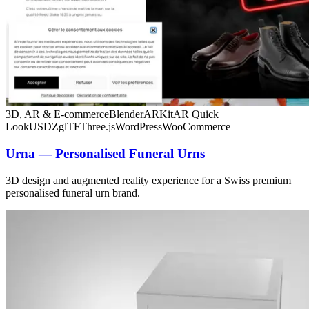
3D, AR & E-commerce
Blender
ARKit
AR Quick
Look
USDZ
glTF
Three.js
WordPress
WooCommerce
Urna — Personalised Funeral Urns
3D design and augmented reality experience for a Swiss premium
personalised funeral urn brand.