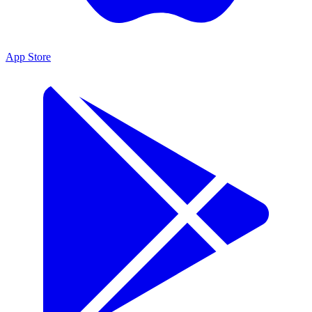
App Store