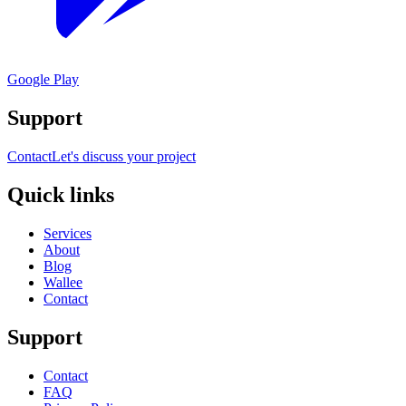
Google Play
Support
Contact
Let's discuss your project
Quick links
Services
About
Blog
Wallee
Contact
Support
Contact
FAQ