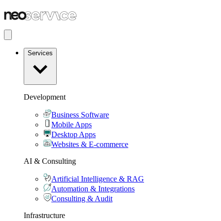
Services
Development
Business Software
Mobile Apps
Desktop Apps
Websites & E-commerce
AI & Consulting
Artificial Intelligence & RAG
Automation & Integrations
Consulting & Audit
Infrastructure