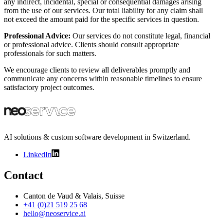
any indirect, incidental, special or consequential damages arising
from the use of our services. Our total liability for any claim shall
not exceed the amount paid for the specific services in question.
Professional Advice:
Our services do not constitute legal, financial
or professional advice. Clients should consult appropriate
professionals for such matters.
We encourage clients to review all deliverables promptly and
communicate any concerns within reasonable timelines to ensure
satisfactory project outcomes.
AI solutions & custom software development in Switzerland.
LinkedIn
Contact
Canton de Vaud & Valais, Suisse
+41 (0)21 519 25 68
hello@neoservice.ai