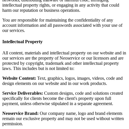
intellectual property rights, or engaging in any activity that could
harm our reputation or business operations.
You are responsible for maintaining the confidentiality of any
account information and all passwords associated with your use of
our services.
Intellectual Property
All content, materials and intellectual property on our website and in
our services are the property of Neoservice or our licensors and are
protected by copyright, trademark and other intellectual property
laws. This includes but is not limited to:
Website Content:
Text, graphics, logos, images, videos, code and
design elements on our website and in our work products.
Service Deliverables:
Custom designs, code and solutions created
specifically for clients become the client's property upon full
payment, unless otherwise stipulated in a separate agreement.
Neoservice Brand:
Our company name, logo and brand elements
remain our exclusive property and may not be used without written
permission.