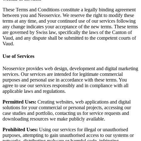
These Terms and Conditions constitute a legally binding agreement
between you and Neoservice. We reserve the right to modify these
terms at any time, and your continued use of our services following
any change indicates your acceptance of the new terms. These terms
are governed by Swiss law, specifically the laws of the Canton of
Vaud, and any dispute shall be submitted to the competent courts of
Vaud.
Use of Services
Neoservice provides web design, development and digital marketing
services. Our services are intended for legitimate commercial
purposes and personal use in accordance with these terms. You
agree to use our services responsibly and in compliance with all
applicable laws and regulations.
Permitted Uses:
Creating websites, web applications and digital
solutions for your commercial or personal projects, accessing our
case studies and portfolio, contacting us for service requests and
downloading resources we make publicly available.
Prohibited Uses:
Using our services for illegal or unauthorised
purposes, attempting to gain unauthorised access to our systems or
networks, distributing malware or harmful code, infringing