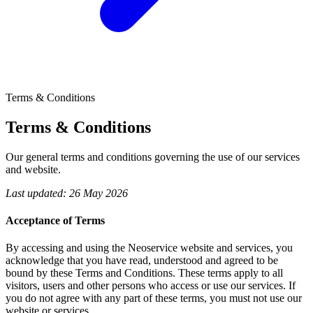
Terms & Conditions
Terms &
Conditions
Our general terms and conditions governing the use of our services
and website.
Last updated: 26 May 2026
Acceptance of Terms
By accessing and using the Neoservice website and services, you
acknowledge that you have read, understood and agreed to be
bound by these Terms and Conditions. These terms apply to all
visitors, users and other persons who access or use our services. If
you do not agree with any part of these terms, you must not use our
website or services.