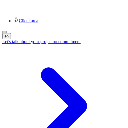
Client area
en
Let's talk about your project
no commitment