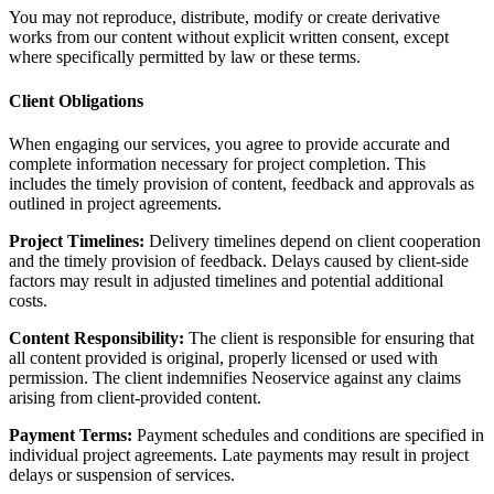
You may not reproduce, distribute, modify or create derivative
works from our content without explicit written consent, except
where specifically permitted by law or these terms.
Client Obligations
When engaging our services, you agree to provide accurate and
complete information necessary for project completion. This
includes the timely provision of content, feedback and approvals as
outlined in project agreements.
Project Timelines:
Delivery timelines depend on client cooperation
and the timely provision of feedback. Delays caused by client-side
factors may result in adjusted timelines and potential additional
costs.
Content Responsibility:
The client is responsible for ensuring that
all content provided is original, properly licensed or used with
permission. The client indemnifies Neoservice against any claims
arising from client-provided content.
Payment Terms:
Payment schedules and conditions are specified in
individual project agreements. Late payments may result in project
delays or suspension of services.