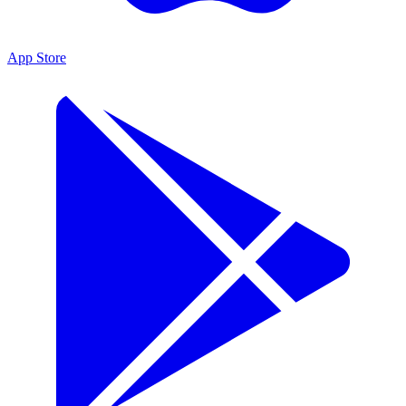
App Store