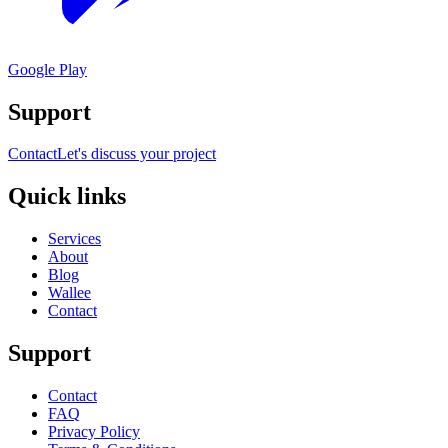
Google Play
Support
Contact
Let's discuss your project
Quick links
Services
About
Blog
Wallee
Contact
Support
Contact
FAQ
Privacy Policy