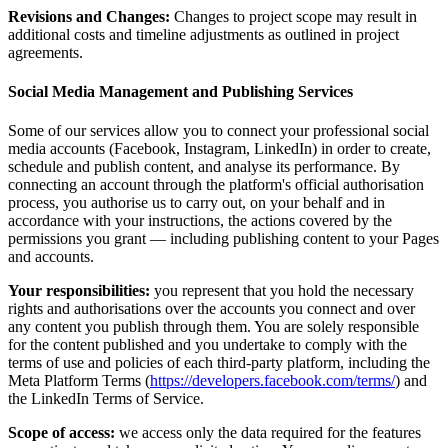
Revisions and Changes:
Changes to project scope may result in
additional costs and timeline adjustments as outlined in project
agreements.
Social Media Management and Publishing Services
Some of our services allow you to connect your professional social
media accounts (Facebook, Instagram, LinkedIn) in order to create,
schedule and publish content, and analyse its performance. By
connecting an account through the platform's official authorisation
process, you authorise us to carry out, on your behalf and in
accordance with your instructions, the actions covered by the
permissions you grant — including publishing content to your Pages
and accounts.
Your responsibilities:
you represent that you hold the necessary
rights and authorisations over the accounts you connect and over
any content you publish through them. You are solely responsible
for the content published and you undertake to comply with the
terms of use and policies of each third-party platform, including the
Meta Platform Terms (
https://developers.facebook.com/terms/
) and
the LinkedIn Terms of Service.
Scope of access:
we access only the data required for the features