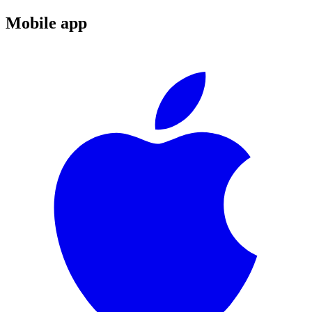
Mobile app