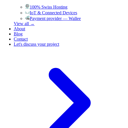
100% Swiss Hosting
IoT & Connected Devices
Payment provider — Wallee
View all →
About
Blog
Contact
Let's discuss your project