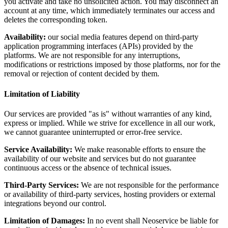
you activate and take no unsolicited action. You may disconnect an
account at any time, which immediately terminates our access and
deletes the corresponding token.
Availability:
our social media features depend on third-party
application programming interfaces (APIs) provided by the
platforms. We are not responsible for any interruptions,
modifications or restrictions imposed by those platforms, nor for the
removal or rejection of content decided by them.
Limitation of Liability
Our services are provided "as is" without warranties of any kind,
express or implied. While we strive for excellence in all our work,
we cannot guarantee uninterrupted or error-free service.
Service Availability:
We make reasonable efforts to ensure the
availability of our website and services but do not guarantee
continuous access or the absence of technical issues.
Third-Party Services:
We are not responsible for the performance
or availability of third-party services, hosting providers or external
integrations beyond our control.
Limitation of Damages:
In no event shall Neoservice be liable for