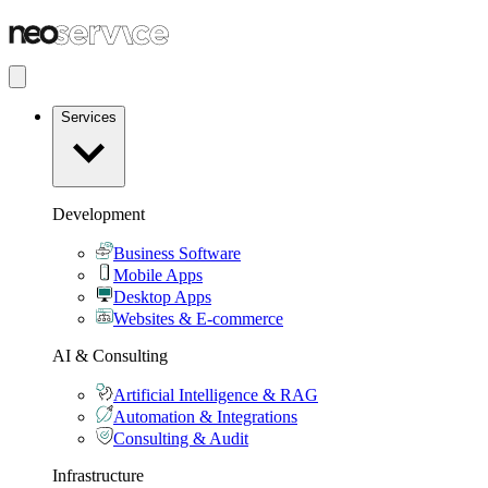
Services
Development
Business Software
Mobile Apps
Desktop Apps
Websites & E-commerce
AI & Consulting
Artificial Intelligence & RAG
Automation & Integrations
Consulting & Audit
Infrastructure