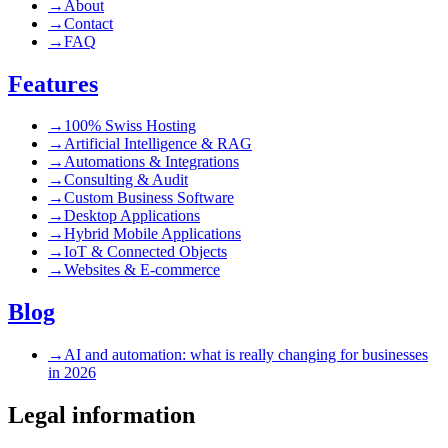
→
About
→
Contact
→
FAQ
Features
→
100% Swiss Hosting
→
Artificial Intelligence & RAG
→
Automations & Integrations
→
Consulting & Audit
→
Custom Business Software
→
Desktop Applications
→
Hybrid Mobile Applications
→
IoT & Connected Objects
→
Websites & E-commerce
Blog
→
AI and automation: what is really changing for businesses
in 2026
Legal information