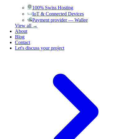
100% Swiss Hosting
IoT & Connected Devices
Payment provider — Wallee
View all →
About
Blog
Contact
Let's discuss your project