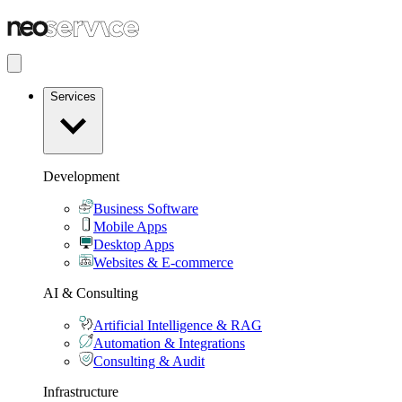
Services
Development
Business Software
Mobile Apps
Desktop Apps
Websites & E-commerce
AI & Consulting
Artificial Intelligence & RAG
Automation & Integrations
Consulting & Audit
Infrastructure