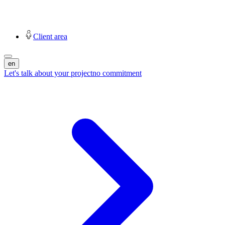
Client area
en
Let's talk about your project
no commitment