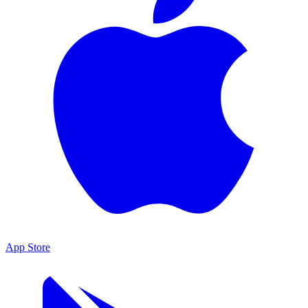
App Store