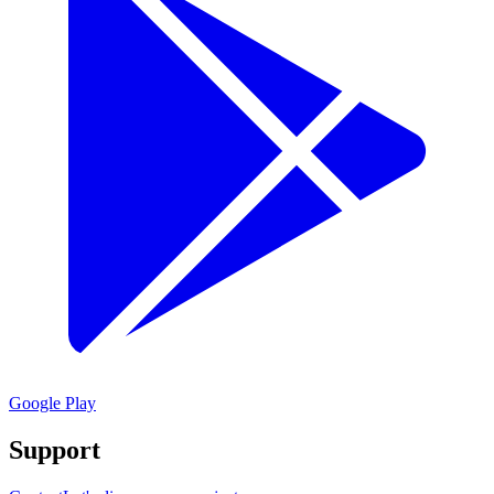
Google Play
Support