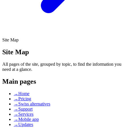
Site Map
Site
Map
All pages of the site, grouped by topic, to find the information you
need at a glance.
Main pages
→
Home
→
Pricing
→
Swiss alternatives
→
Support
→
Services
→
Mobile app
→
Updates