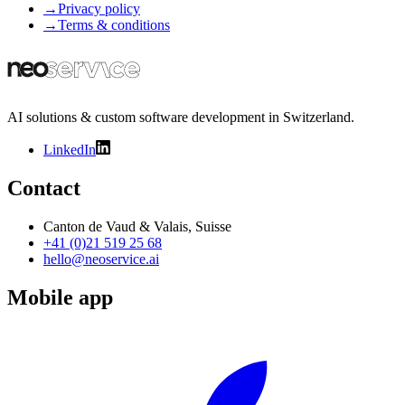
→
Privacy policy
→
Terms & conditions
AI solutions & custom software development in Switzerland.
LinkedIn
Contact
Canton de Vaud & Valais, Suisse
+41 (0)21 519 25 68
hello@neoservice.ai
Mobile app